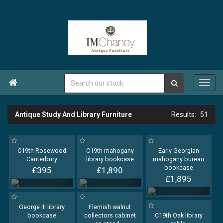

Antique Study And Library Furniture
51
C19th Rosewood
C19th mahogany
Early Georgian
Canterbury
library bookcase
mahogany bureau
bookcase
£395
£1,890
£1,895
George III library
Flemish walnut
bookcase
collectors cabinet
C19th Oak library