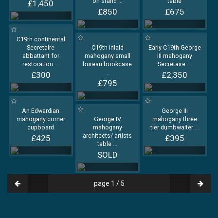
on stand
...
table
£1,450
£850
£675
C19th continental
Secretaire
C19th inlaid
Early C19th George
abbattant for
mahogany small
III mahogany
restoration
...
bureau bookcase
Secretaire
...
...
£300
£2,350
£795
An Edwardian
George III
mahogany corner
George IV
mahogany three
cupboard
mahogany
tier dumbwaiter
...
architects/ artists
£425
£395
table
...
SOLD
page 1 / 5