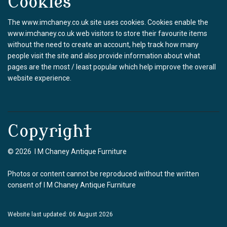
Cookies
The www.imchaney.co.uk site uses cookies. Cookies enable the
www.imchaney.co.uk web visitors to store their favourite items
without the need to create an account, help track how many
people visit the site and also provide information about what
pages are the most / least popular which help improve the overall
website experience.
Copyright
© 2026 I M Chaney Antique Furniture
Photos or content cannot be reproduced without the written
consent of I M Chaney Antique Furniture
Website last updated: 06 August 2026