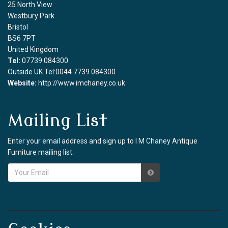
25 North View
Westbury Park
Bristol
BS6 7PT
United Kingdom
Tel:
07739 084300
Outside UK Tel:0044 7739 084300
Website:
http://www.imchaney.co.uk
Mailing List
Enter your email address and sign up to I M Chaney Antique
Furniture mailing list.