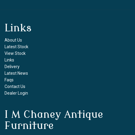
Links
About Us
Latest Stock
View Stock
Links
Delivery
Latest News
Faqs
Contact Us
Dealer Login
I M Chaney Antique
Furniture