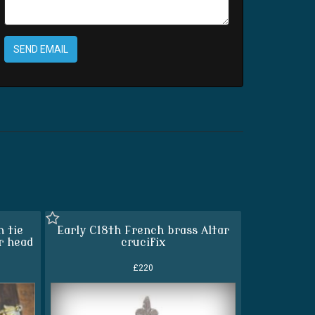
SEND EMAIL
n tie
Early C18th French brass Altar
r head
crucifix
£220