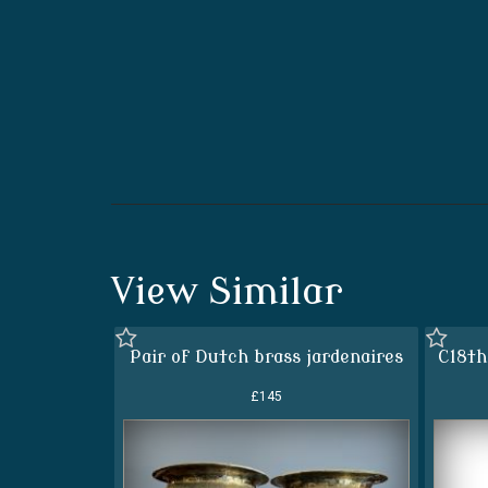
View Similar
Pair of Dutch brass jardenaires
C18th
£145