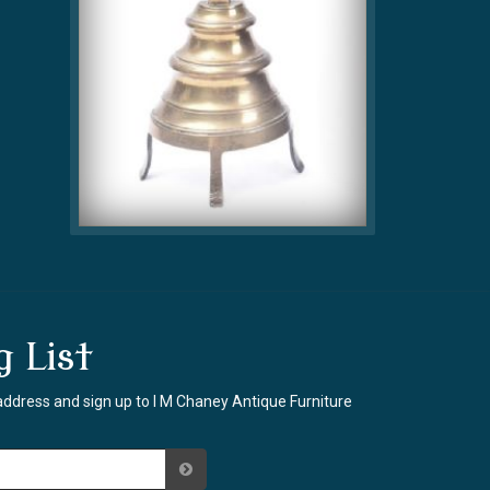
g List
address and sign up to I M Chaney Antique Furniture