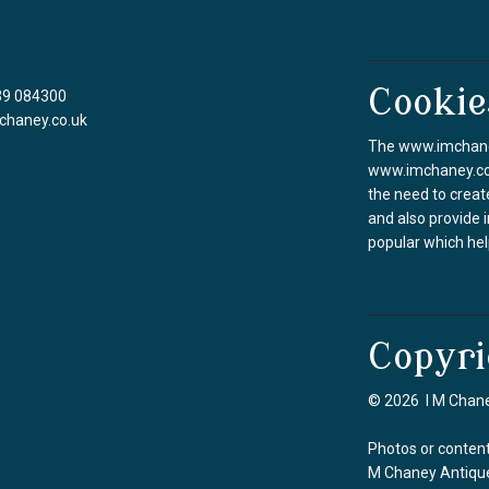
Cookie
39 084300
chaney.co.uk
The www.imchaney
www.imchaney.co.u
the need to creat
and also provide 
popular which hel
Copyri
© 2026 I M Chane
Photos or content
M Chaney Antique