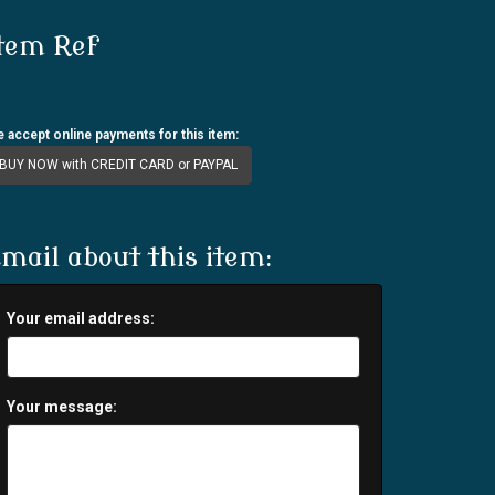
tem Ref
 accept online payments for this item:
BUY NOW with CREDIT CARD or PAYPAL
mail about this item:
Your email address:
Your message: