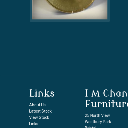
Links
I M Chan
Furnitur
About Us
Latest Stock
25 North View
View Stock
Westbury Park
Links