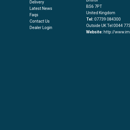
Bristol
Delivery
BS6 7PT
Latest News
United Kingdom
Faqs
Tel:
07739 084300
Contact Us
Outside UK Tel:0044 77
Dealer Login
Website:
http://www.im