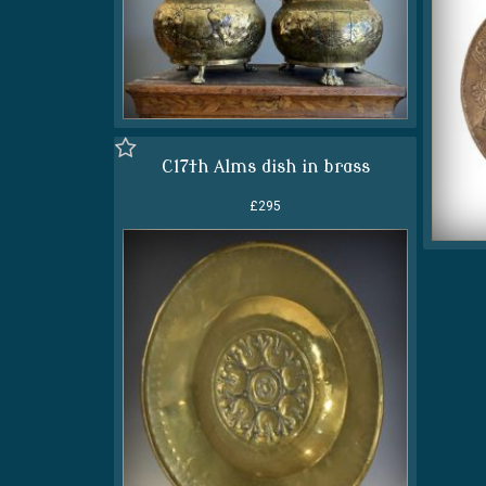
C17th Alms dish in brass
£295