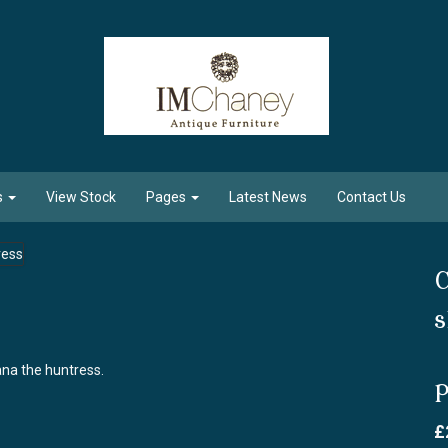
s
View Stock
Pages
Latest News
Contact Us
C
s
ana the huntress.
P
£