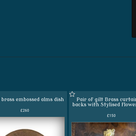
 brass embossed alms dish
Pair of gilt Brass curtai
backs with Stylised flowe
£260
£150