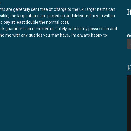
e
ems are generally sent free of charge to the uk, larger items can
I
ssible, the larger items are picked up and delivered to you within
to pay at least double the normal cost.
back guarantee once the item is safely back in my possession and
ring me with any queries you may have, I'm always happy to
We
E