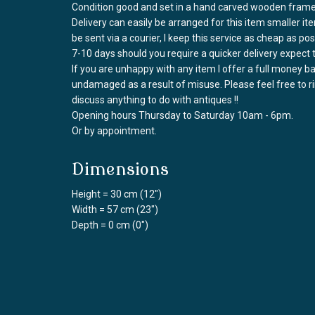
Condition good and set in a hand carved wooden fram
Delivery can easily be arranged for this item smaller it
be sent via a courier, I keep this service as cheap as po
7-10 days should you require a quicker delivery expect 
If you are unhappy with any item I offer a full money 
undamaged as a result of misuse. Please feel free to 
discuss anything to do with antiques !!
Opening hours Thursday to Saturday 10am - 6pm.
Or by appointment.
Dimensions
Height = 30 cm (12")
Width = 57 cm (23")
Depth = 0 cm (0")