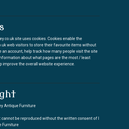
s
.co.uk site uses cookies. Cookies enable the
k web visitors to store their favourite items without
e an account, help track how many people visit the site
information about what pages are the most / least
p improve the overall website experience.
ght
y Antique Furniture
 cannot be reproduced without the written consent of I
 Furniture