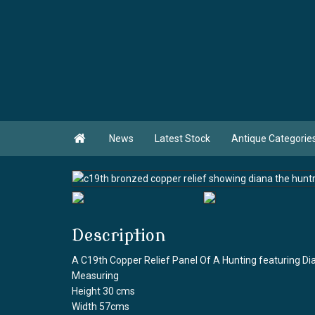

News
Latest Stock
Antique Categorie
Description
A C19th Copper Relief Panel Of A Hunting featuring Di
Measuring
Height 30 cms
Width 57cms