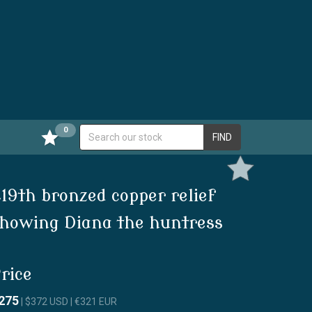
0
FIND
19th bronzed copper relief
howing Diana the huntress
rice
275
| $372 USD | €321 EUR