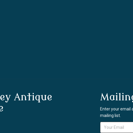
ey Antique
Mailin
e
Enter your email 
mailing list.