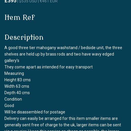
£395
| $535 USD | €461 EUR
Item Ref
Description
A good three tier mahogany washstand / bedside unit, the three
shelves are held up by brass rods and two have wavy edged
gallery’s
They come apart as intended for easy transport
Measuring
Height 83 cms
Width 63 cms
Depth 40 cms
Condition
Good
Will be disassembled for postage
Delivery can easily be arranged for this item smaller items are
generally sent free of charge to the uk, larger items can be sent