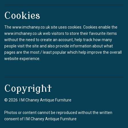
Cookies
The www.imchaney.co.uk site uses cookies. Cookies enable the
www.imchaney.co.uk web visitors to store their favourite items
without the need to create an account, help track how many
people visit the site and also provide information about what
pages are the most / least popular which help improve the overall
website experience.
Copyright
© 2026 I M Chaney Antique Furniture
Photos or content cannot be reproduced without the written
consent of I M Chaney Antique Furniture