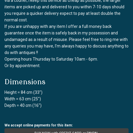
via a courier, I keep this service as cheap as possible, the larger
items are picked up and delivered to you within 7-10 days should
you require a quicker delivery expect to pay at least double the
normal cost.
If you are unhappy with any item I offer a full money back
guarantee once the item is safely back in my possession and
undamaged as a result of misuse. Please feel free to ring me with
any queries you may have, I'm always happy to discuss anything to
do with antiques !!
Opening hours Thursday to Saturday 10am - 6pm.
Or by appointment.
Dimensions
Height = 84 cm (33")
Width = 63 cm (25")
Depth = 40 cm (16")
We accept online payments for this item: