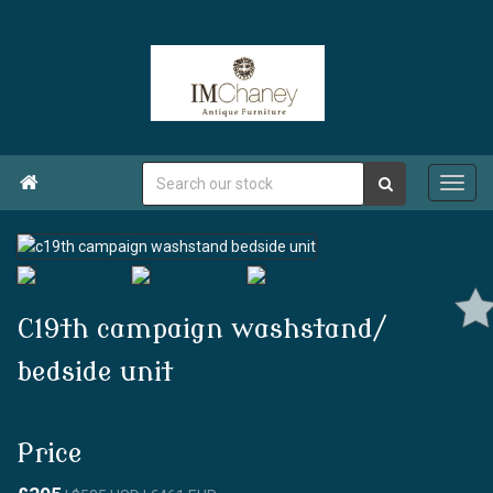

C19th campaign washstand/
bedside unit
Price