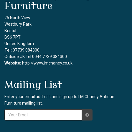
Furniture
25 North View
Westbury Park
Bristol
BS6 7PT
United Kingdom
Tel:
07739 084300
Outside UK Tel:0044 7739 084300
Website:
http://www.imchaney.co.uk
Mailing List
Enter your email address and sign up to I M Chaney Antique
Furniture mailing list.