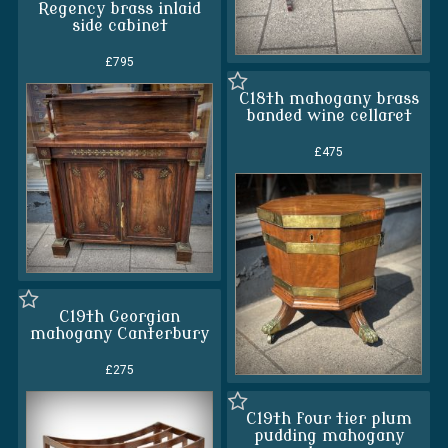
Regency brass inlaid
side cabinet
£795
C18th mahogany brass
banded wine cellaret
£475
C19th Georgian
mahogany Canterbury
£275
C19th four tier plum
pudding mahogany