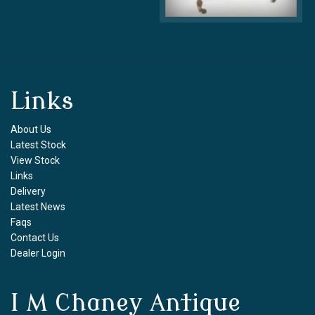
Links
About Us
Latest Stock
View Stock
Links
Delivery
Latest News
Faqs
Contact Us
Dealer Login
I M Chaney Antique