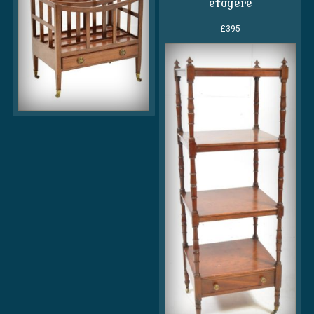
etagere
£395