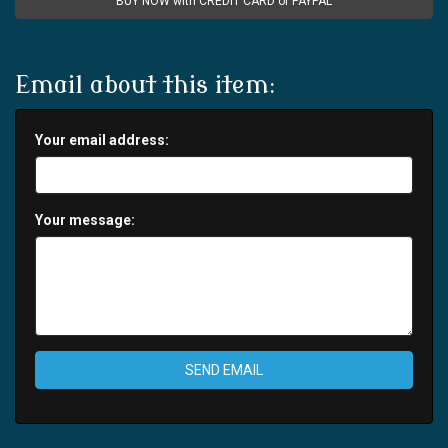
BUY NOW with CREDIT CARD or PAYPAL
Email about this item:
Your email address:
Your message:
SEND EMAIL