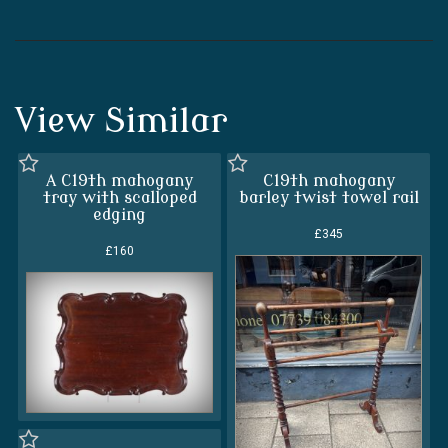
View Similar
A C19th mahogany
C19th mahogany
tray with scalloped
barley twist towel rail
edging
£345
£160